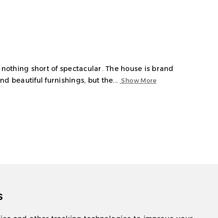
 nothing short of spectacular. The house is brand
d beautiful furnishings, but the...
Show More
Contact
s