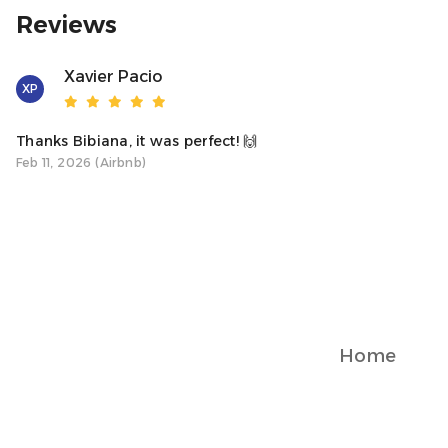
Reviews
Illegal activities, smoking indoors, or any inappropriate beh
owner reserves the right to evict you immediately for misc
Xavier Pacio
XP
Externally hired nannies or cleaning services are not perm
been made with the owner or manager.
Thanks Bibiana, it was perfect! 🙌
Feb 11, 2026 (Airbnb)
Electricity Usage:
Please be mindful of your electricity usage. Excessive use, 
house, will result in an extra charge.
Liability: The property owner and agent are not liable for a
aware that the property may have safety hazards for small 
your children stay at your own risk.
Home