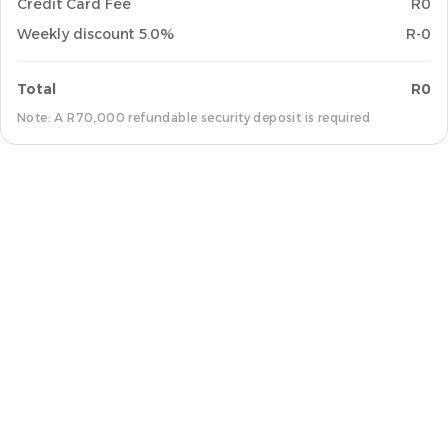
Credit Card Fee
R0
Weekly discount 5.0%
R-0
Total
R0
Note: A R70,000 refundable security deposit is required