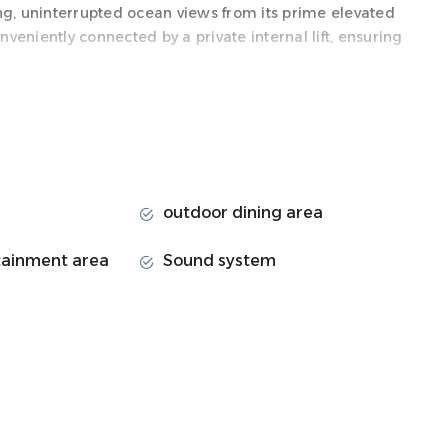
ng, uninterrupted ocean views from its prime elevated
nveniently connected by a private internal lift, ensuring
 immense open-plan spaces ideal for sophisticated
end SMEG appliances, a spacious dining area, and a
 onto a phenomenal outdoor oasis featuring a
 and a BBQ—perfect for luxurious alfresco dining against
outdoor dining area
 adult luxury with dedicated family facilities. The First
tainment area
Sound system
owards the rear, a massive children's paradise with a
endless entertainment.
rters, including a sumptuous master bedroom with a
l luxurious bedrooms. Guests will also enjoy a versatile
urb of Cape Town famous for having one of the city's