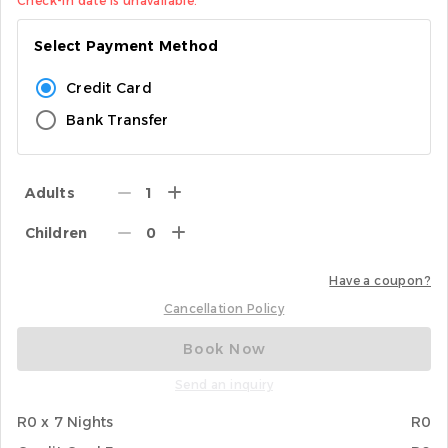
Check-in date is unavailable.
Select Payment Method
Credit Card
Bank Transfer
Adults
1
Children
0
Have a coupon?
Cancellation Policy
Book Now
Send an inquiry
R0 x 7 Nights
R0