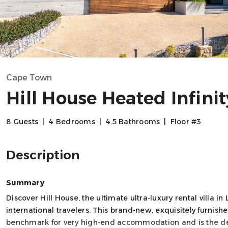
Cape Town
Hill House Heated Infinit
8 Guests
|
4 Bedrooms
|
4.5 Bathrooms
|
Floor #3
Description
Summary
Discover Hill House, the ultimate ultra-luxury rental villa
international travelers. This brand-new, exquisitely furni
benchmark for very high-end accommodation and is the def