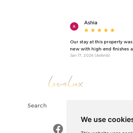
avior by you or your guests are strictly prohibited. The
onduct, without a refund.
Ashia
A
itted on the property unless prior arrangements have
Our stay at this property was
new with high-end finishes an
Jan 17, 2026 (Airbnb)
such as leaving air conditioning on while not in the
ny injury, loss, or damage to you or your guests. Be
children, such as a deep pool and steep stairs. You and
Search
About Us
We use cookie