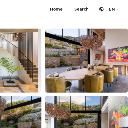
Home
Search
EN -