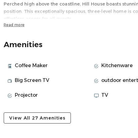
Perched high above the coastline, Hill House boasts stunni
position. This exceptionally spacious, three-level home is co
effortless access for all guests
Read more
Space
The heart of the villa resides on the First Level, featuring
Amenities
entertaining. It incorporates a gourmet kitchen with high-
lounge with a cozy fireplace. The front of this level opens
magnificent, year-round heated infinity pool, a pizza oven,
Coffee Maker
Kitchenware
the backdrop of the Atlantic.
Hill House is exceptionally kids-friendly and perfectly blends
Big Screen TV
outdoor enter
Level includes a dedicated cinema room for all ages, and t
jungle gym, swings, a slide, and a wooden house ensures 
Projector
TV
The Second Level is dedicated to the private sleeping qua
walk-in closet and a separate TV lounge, plus two additiona
View All 27 Amenities
Neighborhood
Llandudno is an exclusive, non-commercial, residential sub