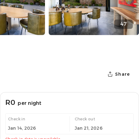
47
Share
R0
per night
Check in
Check out
Jan 14, 2026
Jan 21, 2026