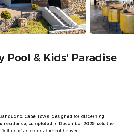
y Pool & Kids' Paradise
 in Llandudno, Cape Town, designed for discerning
shed residence, completed in December 2025, sets the
inition of an entertainment heaven